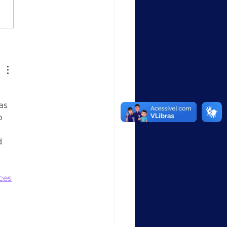
empo recorde: SICAP
ções entrega
ionalidade que
alece a educação
usiva nas redes
cipais
as 
o 
d 
ces