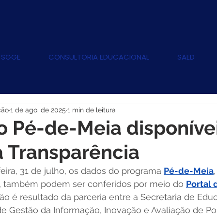
 SGGE
CONSULTORIA EDUCACIONAL
SAED
ção
1 de ago. de 2025
1 min de leitura
 Pé-de-Meia disponíve
a Transparência
feira, 31 de julho, os dados do programa 
Pé-de-Meia
, também podem ser conferidos por meio do 
Portal 
ção é resultado da parceria entre a Secretaria de Edu
 de Gestão da Informação, Inovação e Avaliação de Pol