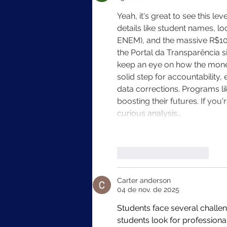
Yeah, it's great to see this 
details like student names, lo
ENEM), and the massive R$10+ 
the Portal da Transparência si
keep an eye on how the money'
solid step for accountability
data corrections. Programs lik
boosting their futures. If you'
curious analysis…
Curtir
Responder
Carter anderson
04 de nov. de 2025
Students face several challe
students look for professiona