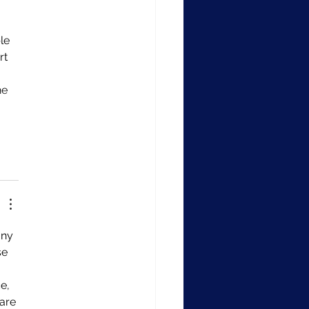
le 
rt 
he 
any 
e 
e, 
are 