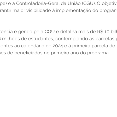
e) e a Controladoria-Geral da União (CGU). O objetiv
arantir maior visibilidade à implementação do program
rência é gerido pela CGU e detalha mais de R$ 10 bil
6 milhões de estudantes, contemplando as parcelas 
rentes ao calendário de 2024 e à primeira parcela de 
ões de beneficiados no primeiro ano do programa. 