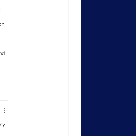
e 
on 
 
nd 
ny 
 