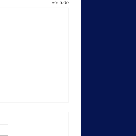
Ver tudo