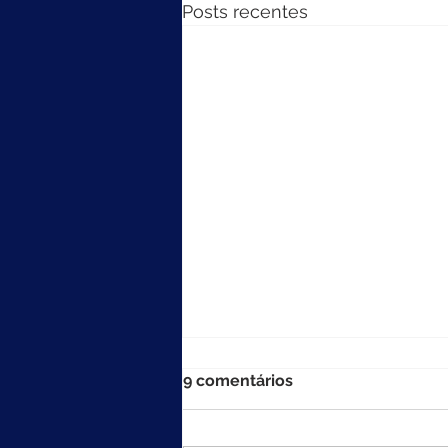
Posts recentes
9 comentários