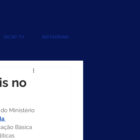
SICAP TV
INSTAGRAM
is no
, do Ministério 
da 
cação Básica 
íticas 