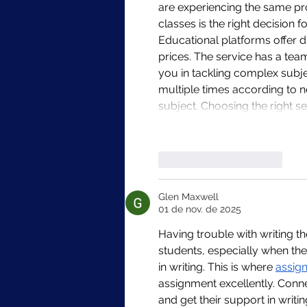
are experiencing the same pro
classes is the right decision 
Educational platforms offer di
prices. The service has a tea
you in tackling complex subj
multiple times according to n
subject. Choosing the right se
Curtir
Responder
Glen Maxwell
01 de nov. de 2025
Having trouble with writing t
students, especially when th
in writing. This is where 
assig
assignment excellently. Conn
and get their support in writi