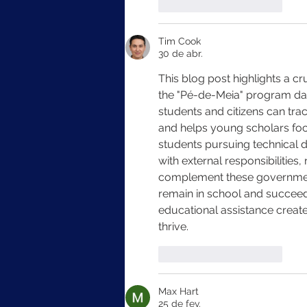
Curtir
Responder
Tim Cook
30 de abr.
This blog post highlights a cr
the "Pé-de-Meia" program data
students and citizens can tra
and helps young scholars focu
students pursuing technical
with external responsibilities,
complement these government 
remain in school and succeed.
educational assistance create
thrive.
Curtir
Responder
Max Hart
25 de fev.