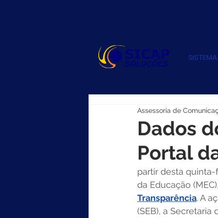
SISTEMA
Assessoria de Comunica
Dados do
Portal d
partir desta quinta-
da Educação (MEC)
Transparência
. A a
(SEB), a Secretaria