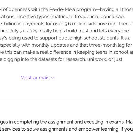
level of openness with the Pé-de-Meia program—having all thos
cations, incentive types (matrícula, frequência, conclusão, 
billion in payments for over 5.6 million kids now right there 
nce July 31, 2025, really helps build trust and lets everyone 
s being used to support public high school students. It's a 
, especially with monthly updates and that three-month lag for
e this can make a real difference in keeping teens in school a
re digging into the datasets for research, uni work, or just 
Mostrar mais
nges in completing the assignment and excelling in exams. Ma
l services to solve assignments and empower learning. If you