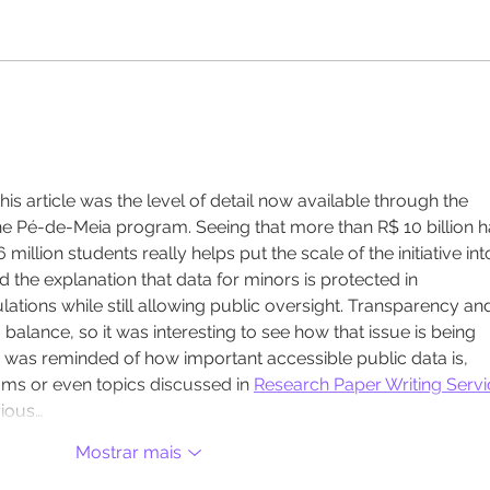
Vaga para Analista em
Em t
Gestão Educacional
Solu
func
fort
incl
is article was the level of detail now available through the 
muni
he Pé-de-Meia program. Seeing that more than R$ 10 billion h
million students really helps put the scale of the initiative int
d the explanation that data for minors is protected in 
ations while still allowing public oversight. Transparency an
 balance, so it was interesting to see how that issue is being 
I was reminded of how important accessible public data is, 
ms or even topics discussed in 
Research Paper Writing Servi
rious…
Mostrar mais