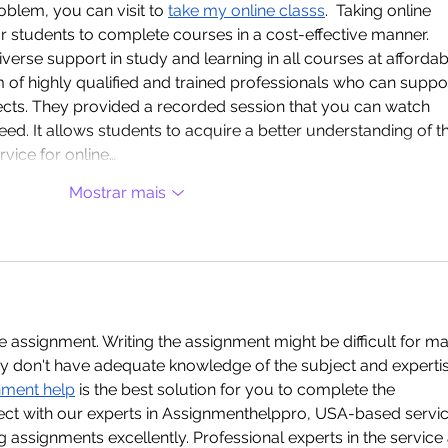
blem, you can visit to 
take my online classs
.  Taking online 
for students to complete courses in a cost-effective manner. 
verse support in study and learning in all courses at affordab
m of highly qualified and trained professionals who can suppo
ects. They provided a recorded session that you can watch 
eed. It allows students to acquire a better understanding of t
rvice for online…
Mostrar mais
he assignment. Writing the assignment might be difficult for m
ey don't have adequate knowledge of the subject and expertis
nment help
 is the best solution for you to complete the 
ect with our experts in Assignmenthelppro, USA-based servic
ng assignments excellently. Professional experts in the service 