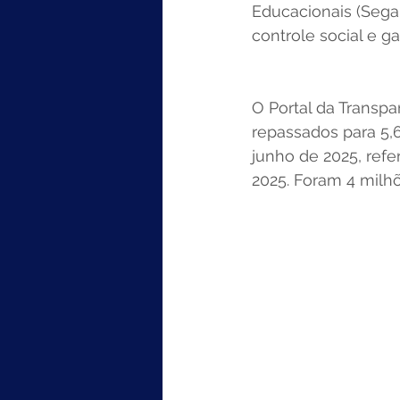
Educacionais (Segap
controle social e g
O Portal da Transpa
repassados para 5,
junho de 2025, refe
2025. Foram 4 milh