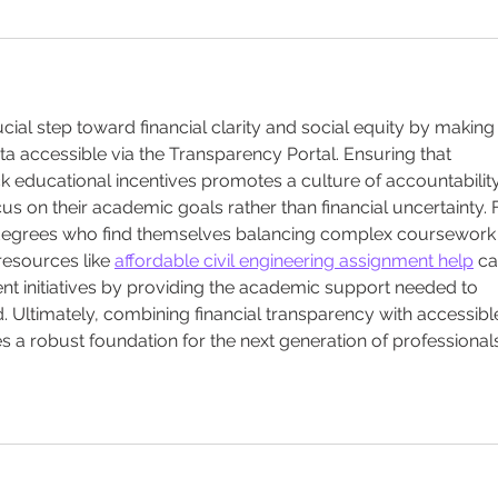
ucial step toward financial clarity and social equity by making
 accessible via the Transparency Portal. Ensuring that 
ck educational incentives promotes a culture of accountability
s on their academic goals rather than financial uncertainty. 
 degrees who find themselves balancing complex coursework
 resources like 
affordable civil engineering assignment help
 ca
initiatives by providing the academic support needed to 
 Ultimately, combining financial transparency with accessibl
s a robust foundation for the next generation of professionals