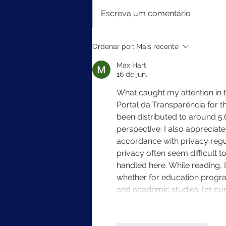
Escreva um comentário
MEC divulga resultados do
Ordenar por:
Mais recente
Ideb 2025
Max Hart
16 de jun.
What caught my attention in th
Portal da Transparência for t
been distributed to around 5.6 
perspective. I also appreciate
accordance with privacy regul
privacy often seem difficult to
handled here. While reading, 
whether for education progra
and academic studies. I’m cu