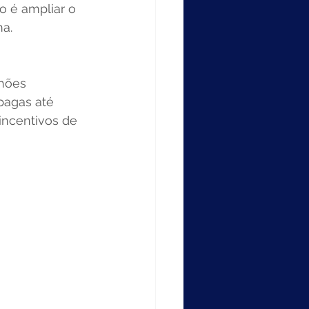
o é ampliar o 
a. 
hões 
pagas até 
incentivos de 